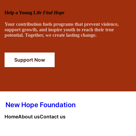
Help a Young Life
Find Hope
Your contribution fuels programs that prevent violence,
support growth, and inspire youth to reach their true
potential. Together, we create lasting change.
Support Now
New Hope Foundation
Home
About us
Contact us