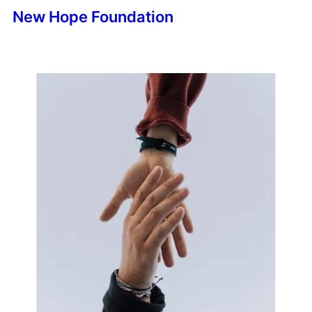
New Hope Foundation