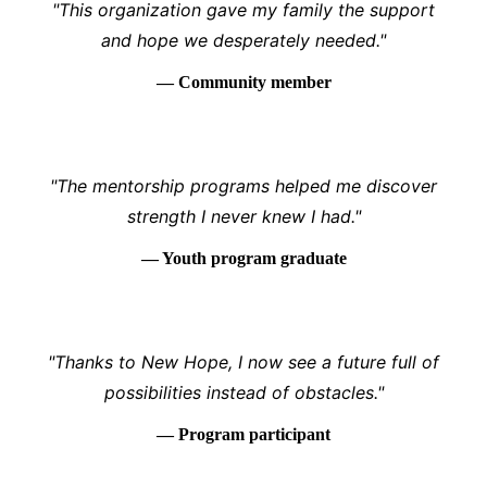
"This organization gave my family the support
and hope we desperately needed."
— Community member
"The mentorship programs helped me discover
strength I never knew I had."
— Youth program graduate
"Thanks to New Hope, I now see a future full of
possibilities instead of obstacles."
— Program participant