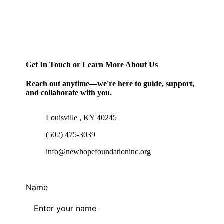
Get In Touch or Learn More About Us
Reach out anytime—we're here to guide, support,
and collaborate with you.
Louisville , KY 40245
(502) 475-3039
info@newhopefoundationinc.org
Name