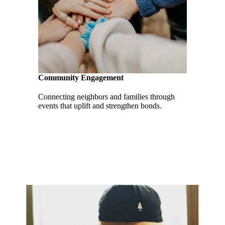
Community Engagement
Connecting neighbors and families through
events that uplift and strengthen bonds.