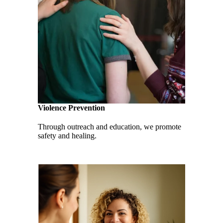
Violence Prevention
Through outreach and education, we promote
safety and healing.