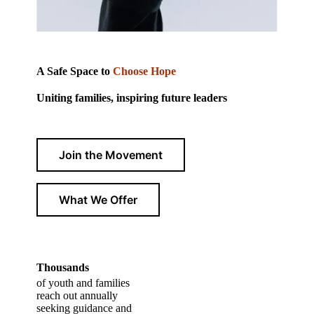
A Safe Space to
Choose Hope
Uniting families, inspiring future leaders
Join the Movement
What We Offer
Thousands
of youth and families
reach out annually
seeking guidance and