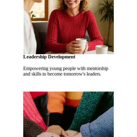
Leadership Development
Empowering young people with mentorship
and skills to become tomorrow's leaders.