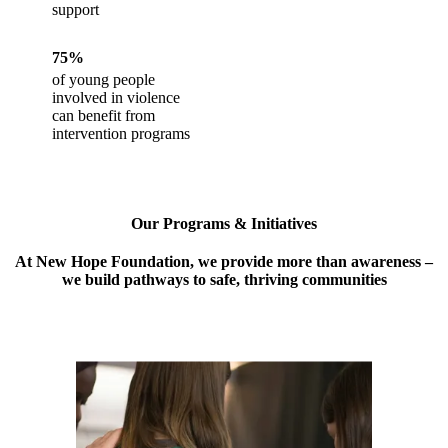
support
75%
of young people
involved in violence
can benefit from
intervention programs
Our Programs & Initiatives
At New Hope Foundation, we provide more than awareness –
we build pathways to safe, thriving communities