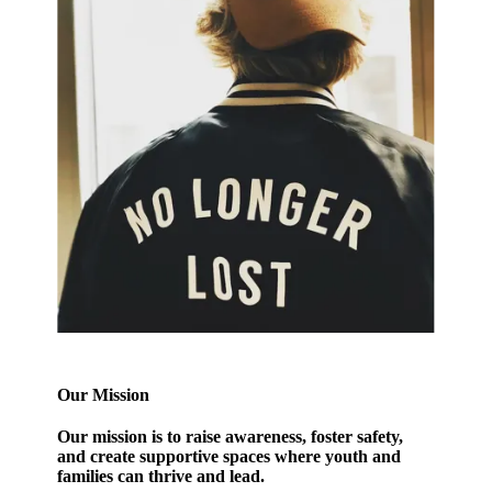
Our Mission
Our mission
is to raise awareness, foster safety,
and create supportive spaces where youth and
families can thrive and lead.