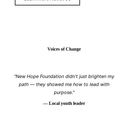
Voices of Change
"New Hope Foundation didn't just brighten my
path — they showed me how to lead with
purpose."
— Local youth leader