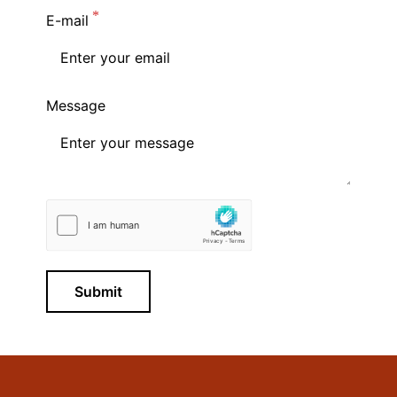
E-mail
Message
Submit