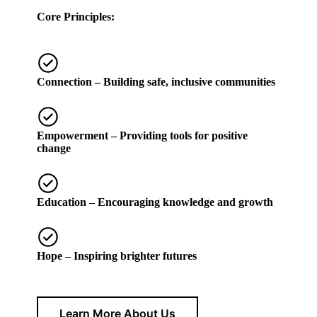
Core Principles:
Connection
– Building safe, inclusive communities
Empowerment
– Providing tools for positive
change
Education
– Encouraging knowledge and growth
Hope
– Inspiring brighter futures
Learn More About Us